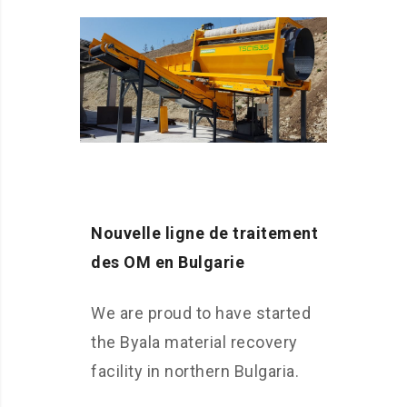
Nouvelle ligne de traitement
des OM en Bulgarie
We are proud to have started
the Byala material recovery
facility in northern Bulgaria.