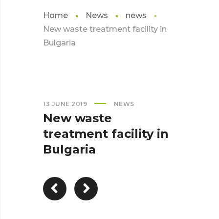
Home
News
news
New waste treatment facility in
Bulgaria
13 JUNE 2019
NEWS
New waste
treatment facility in
Bulgaria