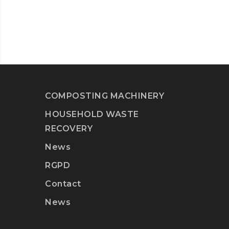
COMPOSTING MACHINERY
HOUSEHOLD WASTE
RECOVERY
News
RGPD
Contact
News