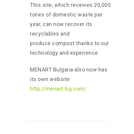
This site, which receives 20,000
tones of domestic waste per
year, can now recover its
recyclables and
produce compost thanks to our
technology and experience.
MENART Bulgaria also now has
its own website:
http://menart-bg.com/