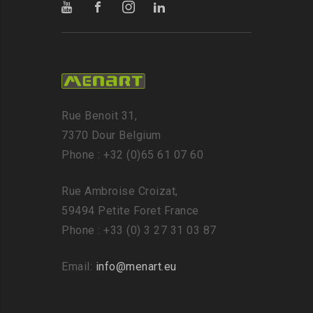
Rue Benoit 31,
7370 Dour Belgium
Phone : +32 (0)65 61 07 60
Rue Ambroise Croizat,
59494 Petite Foret France
Phone : +33 (0) 3 27 31 03 87
Email:
info@menart.eu