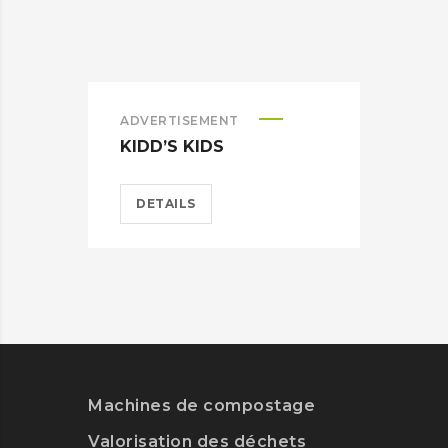
ADVERTISEMENT
ADV
KIDD’S KIDS
ES
DETAILS
D
Machines de compostage
Valorisation des déchets