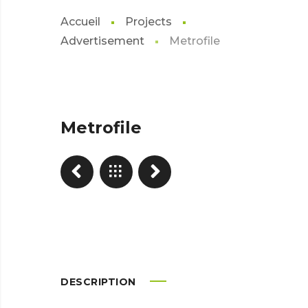
Accueil
Projects
Advertisement
Metrofile
Metrofile
DESCRIPTION