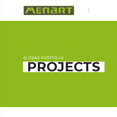
GLOBAX PORTFOLIO
PROJECTS