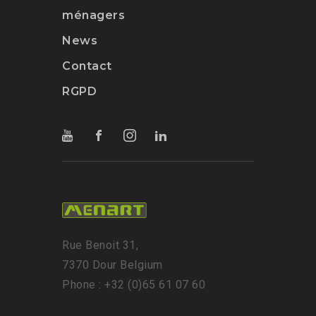
ménagers
News
Contact
RGPD
Rue Benoit 31,
7370 Dour Belgium
Phone : +32 (0)65 61 07 60