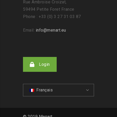
Rue Ambroise Croizat,
59494 Petite Foret France
Phone : +33 (0) 3 27 31 03 87
Email:
info@menart.eu
Login
Français
© 2019 Menart