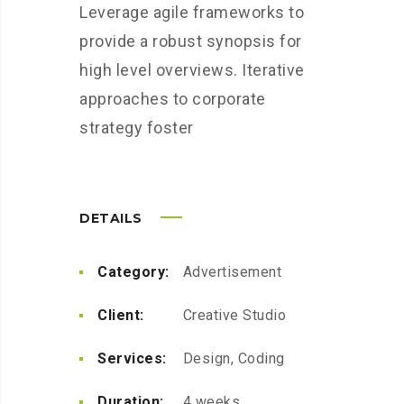
Leverage agile frameworks to
provide a robust synopsis for
high level overviews. Iterative
approaches to corporate
strategy foster
DETAILS
Category:
Advertisement
Client:
Creative Studio
Services:
Design, Coding
Duration:
4 weeks