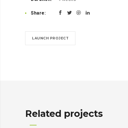
Share:
LAUNCH PROJECT
Related projects